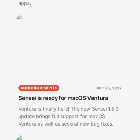
apps.
ANNOUNCEMENTS
OCT 25, 2022
Sensei is ready for macOS Ventura
Ventura is finally here! The new Sensei 1.5.3
update brings full support for macOS
Ventura as well as several new bug fixes.