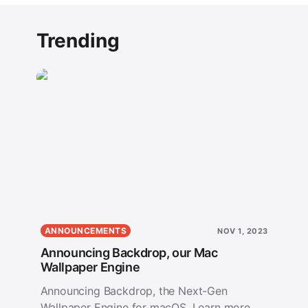
Trending
ANNOUNCEMENTS
NOV 1, 2023
Announcing Backdrop, our Mac
Wallpaper Engine
Announcing Backdrop, the Next-Gen
Wallpaper Engine for macOS. Learn more