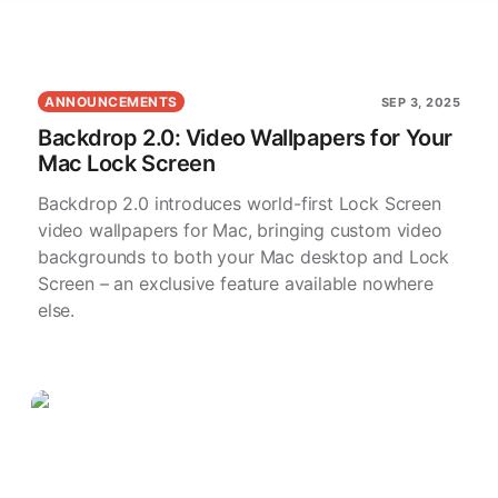
ANNOUNCEMENTS
SEP 3, 2025
Backdrop 2.0: Video Wallpapers for Your
Mac Lock Screen
Backdrop 2.0 introduces world-first Lock Screen
video wallpapers for Mac, bringing custom video
backgrounds to both your Mac desktop and Lock
Screen – an exclusive feature available nowhere
else.