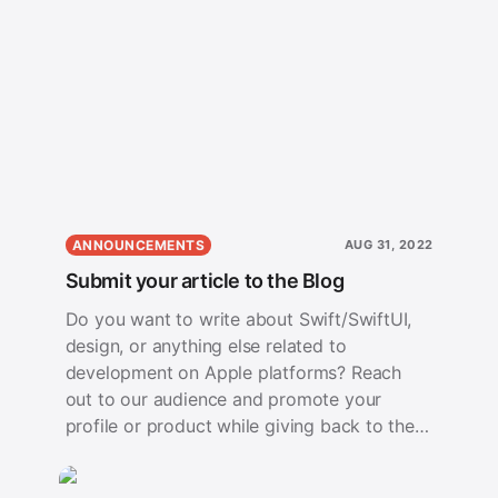
ANNOUNCEMENTS
AUG 31, 2022
Submit your article to the Blog
Do you want to write about Swift/SwiftUI,
design, or anything else related to
development on Apple platforms? Reach
out to our audience and promote your
profile or product while giving back to the
developer community.