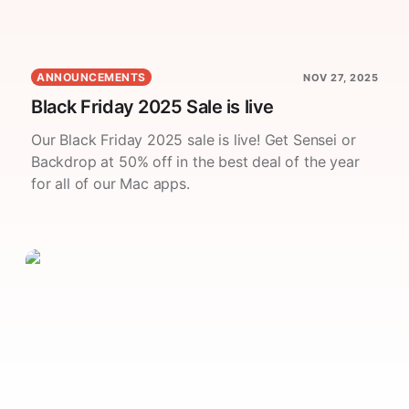
ANNOUNCEMENTS
NOV 27, 2025
Black Friday 2025 Sale is live
Our Black Friday 2025 sale is live! Get Sensei or
Backdrop at 50% off in the best deal of the year
for all of our Mac apps.