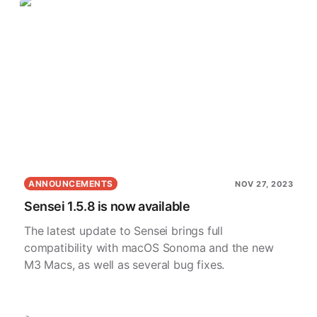
ANNOUNCEMENTS
NOV 27, 2023
Sensei 1.5.8 is now available
The latest update to Sensei brings full
compatibility with macOS Sonoma and the new
M3 Macs, as well as several bug fixes.