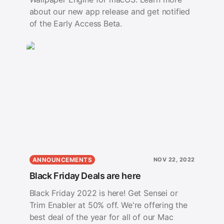
about our new app release and get notified
of the Early Access Beta.
ANNOUNCEMENTS
NOV 22, 2022
Black Friday Deals are here
Black Friday 2022 is here! Get Sensei or
Trim Enabler at 50% off. We're offering the
best deal of the year for all of our Mac