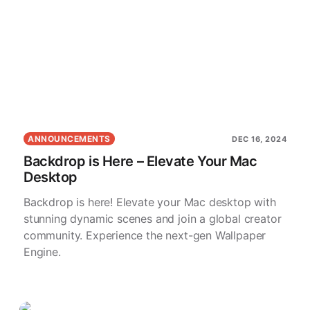
ANNOUNCEMENTS
DEC 16, 2024
Backdrop is Here – Elevate Your Mac
Desktop
Backdrop is here! Elevate your Mac desktop with
stunning dynamic scenes and join a global creator
community. Experience the next-gen Wallpaper
Engine.