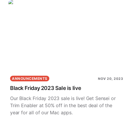
ANNOUNCEMENTS
NOV 20, 2023
Black Friday 2023 Sale is live
Our Black Friday 2023 sale is live! Get Sensei or
Trim Enabler at 50% off in the best deal of the
year for all of our Mac apps.