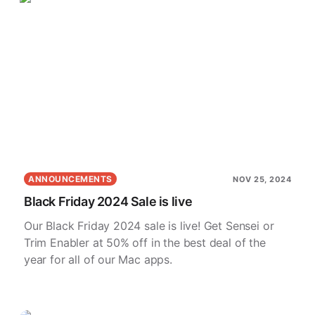
ANNOUNCEMENTS
NOV 25, 2024
Black Friday 2024 Sale is live
Our Black Friday 2024 sale is live! Get Sensei or
Trim Enabler at 50% off in the best deal of the
year for all of our Mac apps.