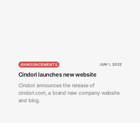
ANNOUNCEMENTS
JUN 1, 2022
Cindori launches new website
Cindori announces the release of
cindori.com, a brand new company website
and blog.