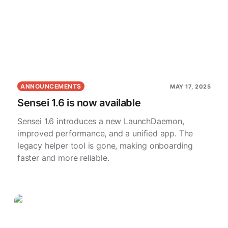
ANNOUNCEMENTS
MAY 17, 2025
Sensei 1.6 is now available
Sensei 1.6 introduces a new LaunchDaemon,
improved performance, and a unified app. The
legacy helper tool is gone, making onboarding
faster and more reliable.