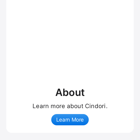
About
Learn more about Cindori.
Learn More