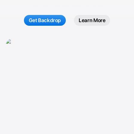
The Mac Wallpaper Engine.
Get Backdrop
Learn More