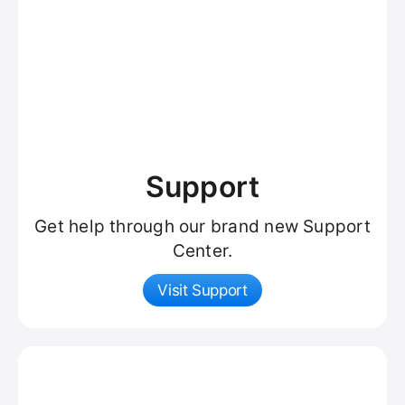
Support
Get help through our brand new Support
Center.
Visit Support