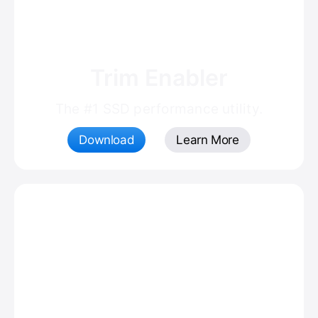
Trim Enabler
The #1 SSD performance utility.
Download
Learn More