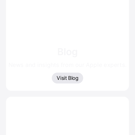
Blog
News and insights from our Apple experts.
Visit Blog