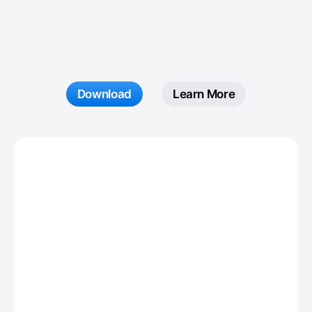
Sensei
Monitor your Mac performance.
Download
Learn More