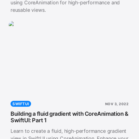
using CoreAnimation for high-performance and
reusable views.
SWIFTUI
NOV 3, 2022
Building a fluid gradient with CoreAnimation &
SwiftUI: Part 1
Learn to create a fluid, high-performance gradient
view in SwiftUI using CoreAnimation. Enhance your