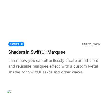
SWIFTUI
FEB 27, 2024
Shaders in SwiftUI: Marquee
Learn how you can effortlessly create an efficient
and reusable marquee effect with a custom Metal
shader for SwiftUI Texts and other views.