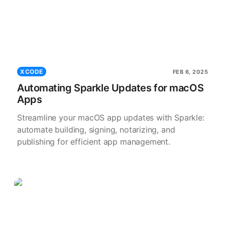
XCODE
FEB 6, 2025
Automating Sparkle Updates for macOS
Apps
Streamline your macOS app updates with Sparkle:
automate building, signing, notarizing, and
publishing for efficient app management.