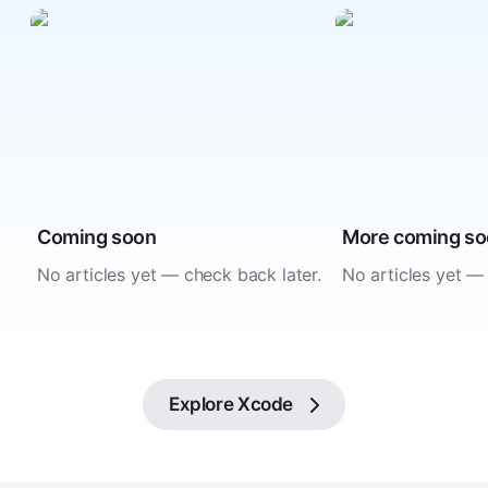
Coming soon
More coming s
No articles yet — check back later.
No articles yet —
Explore
Xcode