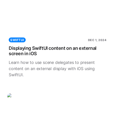
SWIFTUI
DEC 1, 2024
Displaying SwiftUI content on an external
screen in iOS
Learn how to use scene delegates to present
content on an external display with iOS using
SwiftUI.