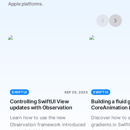
Apple platforms.
SWIFTUI
SWIFTUI
SEP 20, 2023
Controlling SwiftUI View
Building a fluid 
updates with Observation
CoreAnimation &
Learn how to use the new
Discover how to a
Observation framework introduced
gradients in Swift