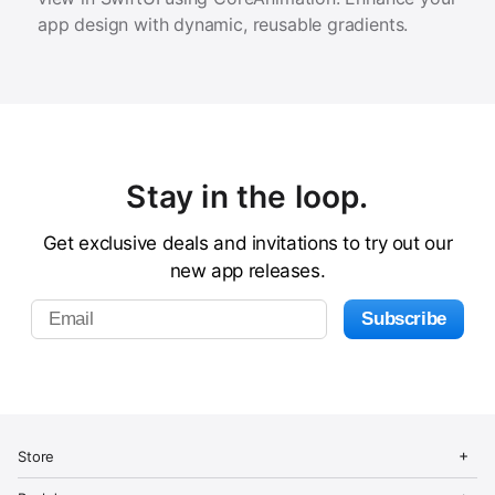
app design with dynamic, reusable gradients.
Stay in the loop.
Get exclusive deals and invitations to try out our
new app releases.
C
i
O
C
Store
n
p
l
d
e
o
O
C
Store
o