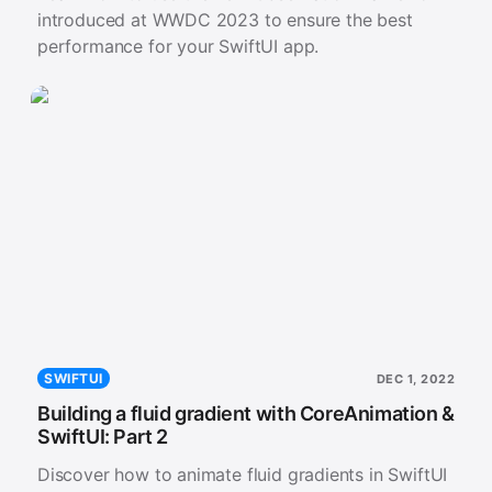
introduced at WWDC 2023 to ensure the best
performance for your SwiftUI app.
SWIFTUI
DEC 1, 2022
Building a fluid gradient with CoreAnimation &
SwiftUI: Part 2
Discover how to animate fluid gradients in SwiftUI