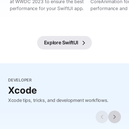
at WWDC 2023 to ensure the best
CoreAnimation for
performance for your SwiftUI app.
performance and 
Explore
SwiftUI
DEVELOPER
Xcode
Xcode tips, tricks, and development workflows.