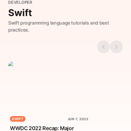
DEVELOPER
Swift
Swift programming language tutorials and best
practices.
SWIFT
JUN 7, 2022
WWDC 2022 Recap: Major