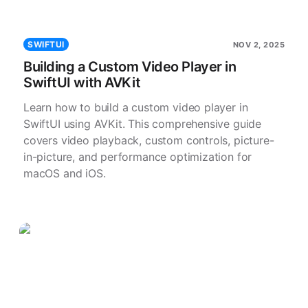
SWIFTUI
NOV 2, 2025
Building a Custom Video Player in
SwiftUI with AVKit
Learn how to build a custom video player in
SwiftUI using AVKit. This comprehensive guide
covers video playback, custom controls, picture-
in-picture, and performance optimization for
macOS and iOS.