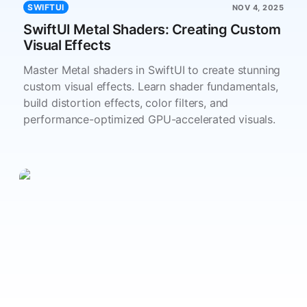
SWIFTUI
NOV 4, 2025
SwiftUI Metal Shaders: Creating Custom
Visual Effects
Master Metal shaders in SwiftUI to create stunning
custom visual effects. Learn shader fundamentals,
build distortion effects, color filters, and
performance-optimized GPU-accelerated visuals.