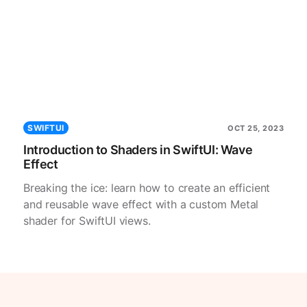
SWIFTUI
OCT 25, 2023
Introduction to Shaders in SwiftUI: Wave
Effect
Breaking the ice: learn how to create an efficient
and reusable wave effect with a custom Metal
shader for SwiftUI views.