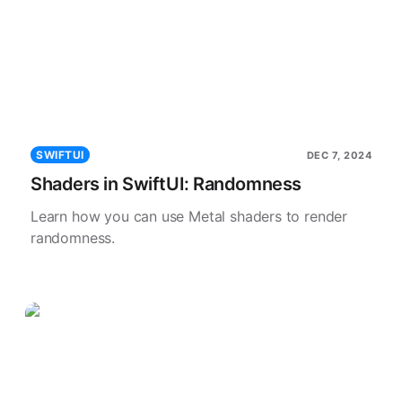
SWIFTUI
DEC 7, 2024
Shaders in SwiftUI: Randomness
Learn how you can use Metal shaders to render
randomness.