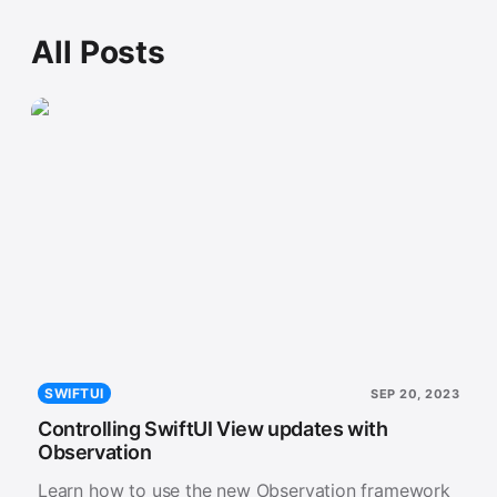
All Posts
SWIFTUI
SEP 20, 2023
Controlling SwiftUI View updates with
Observation
Learn how to use the new Observation framework