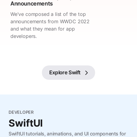
Announcements
We've composed a list of the top
announcements from WWDC 2022
and what they mean for app
developers.
Explore
Swift
DEVELOPER
SwiftUI
SwiftUI tutorials, animations, and UI components for