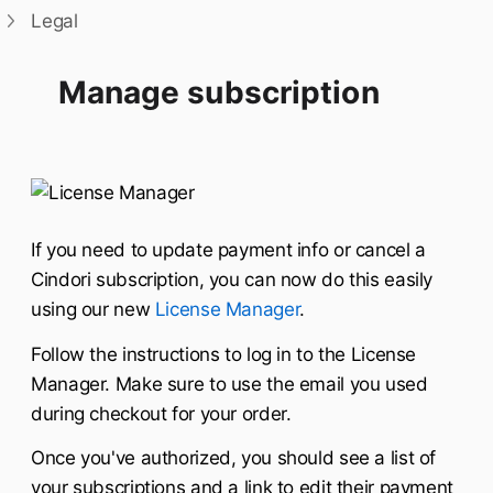
Legal
Manage subscription
If you need to update payment info or cancel a
Cindori subscription, you can now do this easily
using our new
License Manager
.
Follow the instructions to log in to the License
Manager. Make sure to use the email you used
during checkout for your order.
Once you've authorized, you should see a list of
your subscriptions and a link to edit their payment