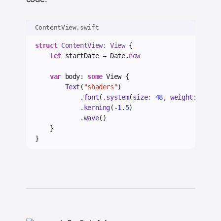
ContentView.swift
struct
 ContentView: View 
{
let
 startDate = Date.
now
var
 body: 
some
 View {
Text
(
"shaders"
)
            .
font
(
.
system
(
size
: 
48
, 
weight
: .
bold
            .
kerning
(
-1.5
)
            .
wave
()
    }
}