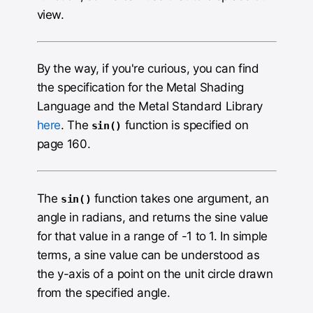
view.
By the way, if you're curious, you can find
the specification for the Metal Shading
Language and the Metal Standard Library
here
. The
function is specified on
sin()
page 160.
The
function takes one argument, an
sin()
angle in radians, and returns the sine value
for that value in a range of -1 to 1. In simple
terms, a sine value can be understood as
the y-axis of a point on the unit circle drawn
from the specified angle.