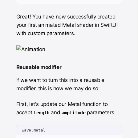
Great! You have now successfully created
your first animated Metal shader in SwiftUI
with custom parameters.
Reusable modifier
If we want to turn this into a reusable
modifier, this is how we may do so:
First, let's update our Metal function to
accept
and
parameters.
length
amplitude
wave.metal