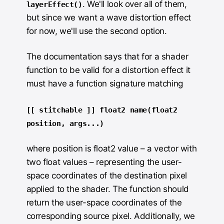
. We'll look over all of them,
layerEffect()
but since we want a wave distortion effect
for now, we'll use the second option.
The documentation says that for a shader
function to be valid for a distortion effect it
must have a function signature matching
[[ stitchable ]] float2 name(float2
position, args...)
where position is float2 value – a vector with
two float values – representing the user-
space coordinates of the destination pixel
applied to the shader. The function should
return the user-space coordinates of the
corresponding source pixel. Additionally, we