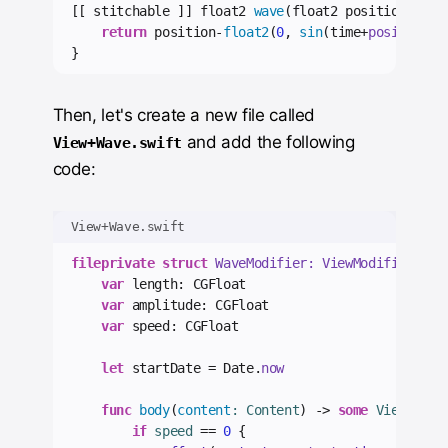
[[ stitchable ]] float2 
wave
(float2 position, 
flo
return
 position-
float2
(
0
, 
sin
(time+
position
.
x
}
Then, let's create a new file called
and add the following
View+Wave.swift
code:
View+Wave.swift
fileprivate
struct
 WaveModifier: ViewModifier 
{
var
 length: CGFloat
var
 amplitude: CGFloat
var
 speed: CGFloat
let
 startDate = Date.
now
func
body
(
content
: Content
)
->
some
 View 
{
if
 speed 
==
0
{