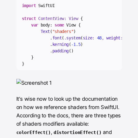
import
 SwiftUI
struct
 ContentView: View 
{
var
 body: 
some
 View {
Text
(
"shaders"
)
            .
font
(
.
system
(
size
: 
48
, 
weight
: .
bold
            .
kerning
(
-1.5
)
            .
padding
()
    }
}
It's wise now to look up the documentation
on how we reference shaders from SwiftUI.
According to the docs, there are three types
of shaders modifiers available:
,
and
colorEffect()
distortionEffect()