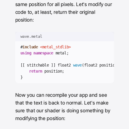
same position for all pixels. Let's modify our
code to, at least, return their original
position:
wave.metal
#
include
<metal_stdlib>
using
namespace
 metal;
[[ stitchable ]] float2 
wave
(float2 position) {
return
 position;
}
Now you can recompile your app and see
that the text is back to normal. Let's make
sure that our shader is doing something by
modifying the position: