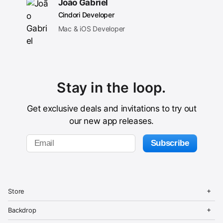
João Gabriel
Cindori Developer
Mac & iOS Developer
Stay in the loop.
Get exclusive deals and invitations to try out
our new app releases.
C
i
O
C
Store
n
p
l
d
e
o
O
C
Store
o
Backdrop
n
s
p
l
r
M
e
e
o
Buy Backdrop