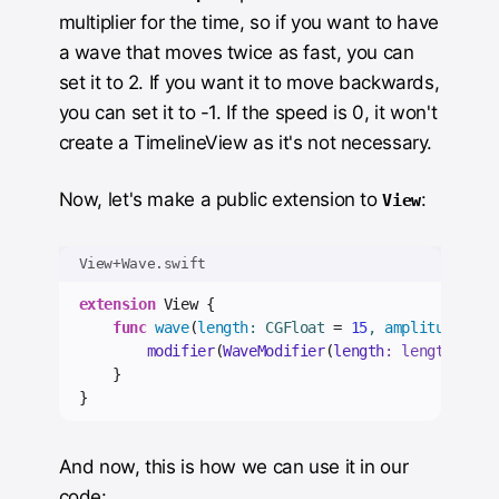
multiplier for the time, so if you want to have
a wave that moves twice as fast, you can
set it to 2. If you want it to move backwards,
you can set it to -1. If the speed is 0, it won't
create a TimelineView as it's not necessary.
Now, let's make a public extension to
:
View
View+Wave.swift
extension
 View {
func
wave
(
length
: CGFloat 
=
15
, 
amplitude
: CG
modifier
(
WaveModifier
(
length
: length, 
amp
}
}
And now, this is how we can use it in our
code: