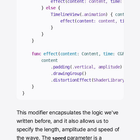
effect
(
content
: content, 
time
: 
0
)
}
else
{
TimelineView
(
.
animation
)
{
 context 
in
effect
(
content
: content, 
time
: co
}
}
}
func
effect
(
content
: Content, 
time
: CGFloat
)
        content
            .
padding
(
.
vertical
, amplitude
)
            .
drawingGroup
()
            .
distortionEffect
(
ShaderLibrary.
wave
(
}
}
This modifier encapsulates the logic we've
written before, and it also allows us to
specify the length, amplitude and speed of
the wave. The
parameter is a
speed