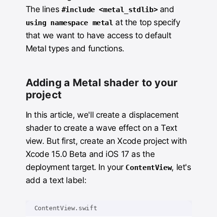
The lines
and
#include <metal_stdlib>
at the top specify
using namespace metal
that we want to have access to default
Metal types and functions.
Adding a Metal shader to your
project
In this article, we'll create a displacement
shader to create a wave effect on a Text
view. But first, create an Xcode project with
Xcode 15.0 Beta and iOS 17 as the
deployment target. In your
, let's
ContentView
add a text label:
ContentView.swift