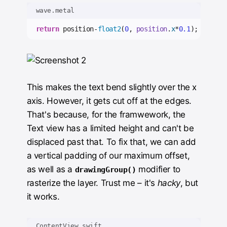
wave.metal
return
 position-
float2
(
0
, 
position
.
x
*
0.1
);
This makes the text bend slightly over the x
axis. However, it gets cut off at the edges.
That's because, for the framwework, the
Text view has a limited height and can't be
displaced past that. To fix that, we can add
a vertical padding of our maximum offset,
as well as a
modifier to
drawingGroup()
rasterize the layer. Trust me – it's
hacky
, but
it works.
ContentView.swift