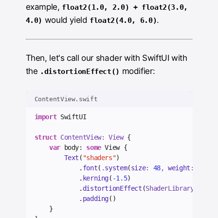
example,
float2(1.0, 2.0) + float2(3.0,
would yield
.
4.0)
float2(4.0, 6.0)
Then, let's call our shader with SwiftUI with
the
modifier:
.distortionEffect()
ContentView.swift
import
 SwiftUI
struct
 ContentView: View 
{
var
 body: 
some
 View {
Text
(
"shaders"
)
            .
font
(
.
system
(
size
: 
48
, 
weight
: .
bold
            .
kerning
(
-1.5
)
            .
distortionEffect
(
ShaderLibrary.
wave
(
            .
padding
()
    }