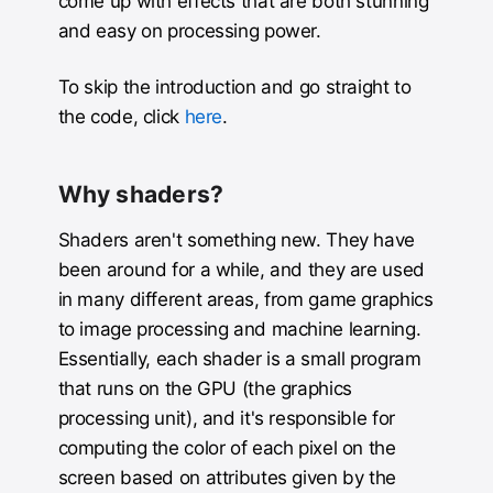
come up with effects that are both stunning
and easy on processing power.
To skip the introduction and go straight to
the code, click
here
.
Why shaders?
Shaders aren't something new. They have
been around for a while, and they are used
in many different areas, from game graphics
to image processing and machine learning.
Essentially, each shader is a small program
that runs on the GPU (the graphics
processing unit), and it's responsible for
computing the color of each pixel on the
screen based on attributes given by the