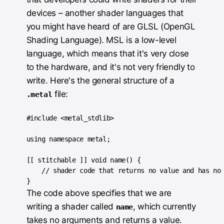
devices – another shader languages that
you might have heard of are GLSL (OpenGL
Shading Language). MSL is a low-level
language, which means that it's very close
to the hardware, and it's not very friendly to
write. Here's the general structure of a
file:
.metal
#include <metal_stdlib>

using namespace metal;

[[ stitchable ]] void name() {

    // shader code that returns no value and has no 
The code above specifies that we are
writing a shader called
, which currently
name
takes no arguments and returns a value.