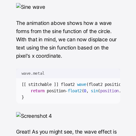
The animation above shows how a wave
forms from the sine function of the circle.
With that in mind, we can now displace our
text using the sin function based on the
pixel's x coordinate.
wave.metal
[[ stitchable ]] float2 
wave
(float2 position) {
return
 position-
float2
(
0
, 
sin
(
position
.
x
));
}
Great! As you might see, the wave effect is