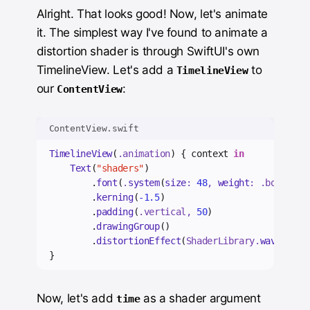
Alright. That looks good! Now, let's animate
it. The simplest way I've found to animate a
distortion shader is through SwiftUI's own
TimelineView. Let's add a
to
TimelineView
our
:
ContentView
ContentView.swift
TimelineView
(
.
animation
) { context 
in
Text
(
"shaders"
)
        .
font
(
.
system
(
size
: 
48
, 
weight
: .
bold
))
        .
kerning
(
-1.5
)
        .
padding
(
.
vertical
, 
50
)
        .
drawingGroup
()
        .
distortionEffect
(
ShaderLibrary.
wave
()
, 
m
}
Now, let's add
as a shader argument
time