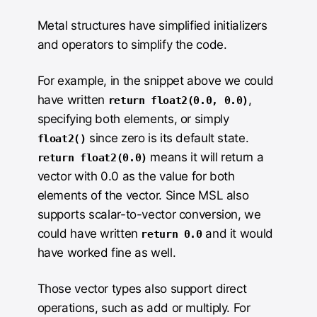
Metal structures have simplified initializers
and operators to simplify the code.
For example, in the snippet above we could
have written
,
return float2(0.0, 0.0)
specifying both elements, or simply
since zero is its default state.
float2()
means it will return a
return float2(0.0)
vector with 0.0 as the value for both
elements of the vector. Since MSL also
supports scalar-to-vector conversion, we
could have written
and it would
return 0.0
have worked fine as well.
Those vector types also support direct
operations, such as add or multiply. For