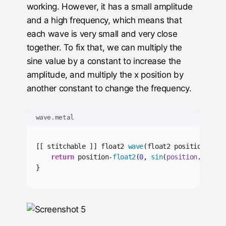
working. However, it has a small amplitude
and a high frequency, which means that
each wave is very small and very close
together. To fix that, we can multiply the
sine value by a constant to increase the
amplitude, and multiply the x position by
another constant to change the frequency.
wave.metal
[[ stitchable ]] float2 
wave
(float2 position) {
return
 position-
float2
(
0
, 
sin
(
position
.
x
*
0.05
}