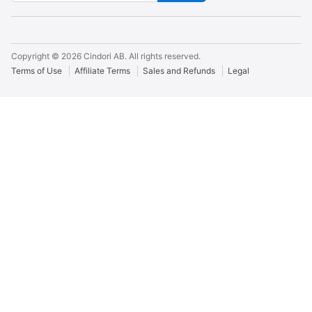
Copyright ©
2026
Cindori AB. All rights reserved.
Terms of Use
Affiliate Terms
Sales and Refunds
Legal