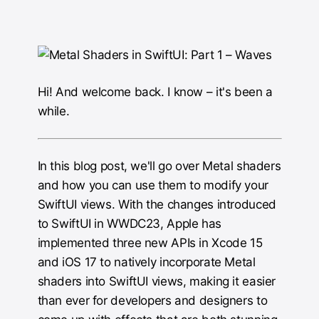
Hi! And welcome back. I know – it's been a
while.
In this blog post, we'll go over Metal shaders
and how you can use them to modify your
SwiftUI views. With the changes introduced
to SwiftUI in WWDC23, Apple has
implemented three new APIs in Xcode 15
and iOS 17 to natively incorporate Metal
shaders into SwiftUI views, making it easier
than ever for developers and designers to