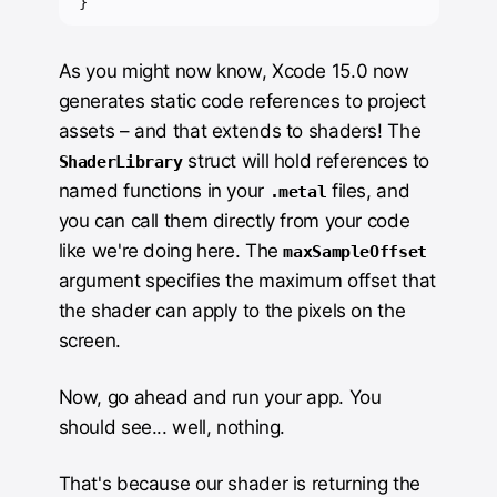
}
As you might now know, Xcode 15.0 now
generates static code references to project
assets – and that extends to shaders! The
struct will hold references to
ShaderLibrary
named functions in your
files, and
.metal
you can call them directly from your code
like we're doing here. The
maxSampleOffset
argument specifies the maximum offset that
the shader can apply to the pixels on the
screen.
Now, go ahead and run your app. You
should see... well, nothing.
That's because our shader is returning the