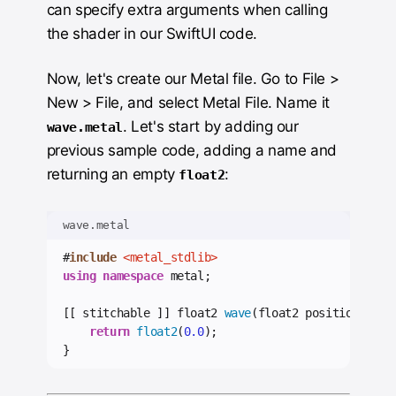
can specify extra arguments when calling
the shader in our SwiftUI code.
Now, let's create our Metal file. Go to File >
New > File, and select Metal File. Name it
. Let's start by adding our
wave.metal
previous sample code, adding a name and
returning an empty
:
float2
wave.metal
#
include
<metal_stdlib>
using
namespace
 metal;
[[ stitchable ]] float2 
wave
(float2 position) {
return
float2
(
0.0
);
}