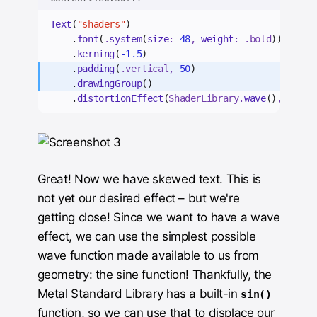
Text
(
"shaders"
)
    .
font
(
.
system
(
size
: 
48
, 
weight
: .
bold
))
    .
kerning
(
-1.5
)
    .
padding
(
.
vertical
, 
50
)
    .
drawingGroup
()
    .
distortionEffect
(
ShaderLibrary.
wave
()
, 
maxSa
Great! Now we have skewed text. This is
not yet our desired effect – but we're
getting close! Since we want to have a wave
effect, we can use the simplest possible
wave function made available to us from
geometry: the sine function! Thankfully, the
Metal Standard Library has a built-in
sin()
function, so we can use that to displace our