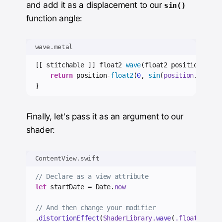
and add it as a displacement to our
sin()
function angle:
wave.metal
[[ stitchable ]] float2 
wave
(float2 position, 
flo
return
 position-
float2
(
0
, 
sin
(
position
.
x
*
0.05
}
Finally, let's pass it as an argument to our
shader:
ContentView.swift
// Declare as a view attribute
let
 startDate = Date.
now
// And then change your modifier
.
distortionEffect
(
ShaderLibrary.
wave
(
.float
(
conte