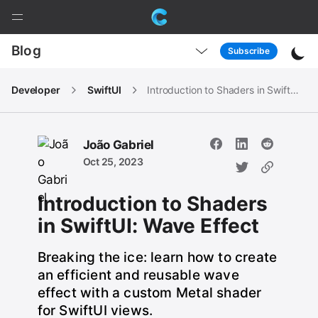
M
a
C
P
i
Blog
Subscribe
a
n
i
g
N
Developer
SwiftUI
Introduction to Shaders in SwiftUI: Wave Effect
e
a
n
N
v
a
O
d
João Gabriel
v
p
Oct 25, 2023
O
e
o
p
n
Introduction to Shaders
e
M
r
n
in SwiftUI: Wave Effect
e
M
i
n
e
Breaking the ice: learn how to create
u
n
an efficient and reusable wave
u
effect with a custom Metal shader
for SwiftUI views.