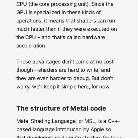
CPU (the core processing unit). Since the
GPU is specialized in these kinds of
operations, it means that shaders can run
much faster than if they were executed on
the CPU – and that's called hardware
acceleration.
These advantages don't come at no cost
though – shaders are hard to write, and
they are even harder to debug. But don't
worry, we'll keep it simple here, for now.
The structure of Metal code
Metal Shading Language, or MSL, is a C++-
based language introduced by Apple so
that developers could write shaders for their